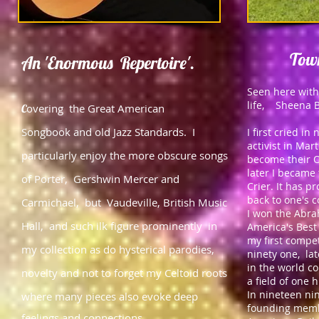
Town
An 'Enormous
Repertoire'.
Seen here with
life, Sheena B
overing the Great American
C
Songbook and old Jazz Standards. I
I first cried i
activist in Mar
particularly enjoy the more obscure songs
become their O
later I became
of Porter, Gershwin Mercer and
Crier. It has p
back to one's 
Carmichael, but Vaudeville, British Music
I won the Abra
Hall, and such ilk figure prominently in
America's Best 
my first compe
my collection as do hysterical parodies,
ninety one, la
in the world c
novelty and
not to forget my Celtoid roots
a field of one 
In nineteen ni
where many pieces also evoke deep
founding membe
feelings and connections.