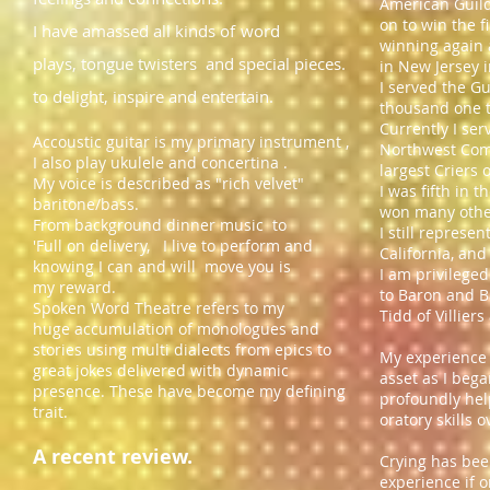
American Guild
on to win the 
I have amassed all kinds of
word
winning again 
plays, tongue twisters and special pieces.
in New Jersey 
I served the G
to delight, inspire and entertain.
thousand one 
Currently I ser
Accoustic guitar is my primary instrument ,
Northwest Comp
I also play ukulele and concertina .
largest Criers 
My voice is described as "rich velvet"
I was fifth in 
baritone/bass.
won many other
From background dinner music to
I still represe
'Full on delivery, ​I live to perform and
California, and
knowing I can and will move you is
I am privileged
my reward.
to Baron and B
​S​poken Word Theatre refers to my
Tidd of Villier
huge accumulation
of monologues and
stories using multi dialects from epics to
My experience 
great jokes delivered with dynamic
asset as I beg
presence. These have become my defining
profoundly hel
trait.
oratory skills 
​A recent review.
Crying has bee
experience
if 