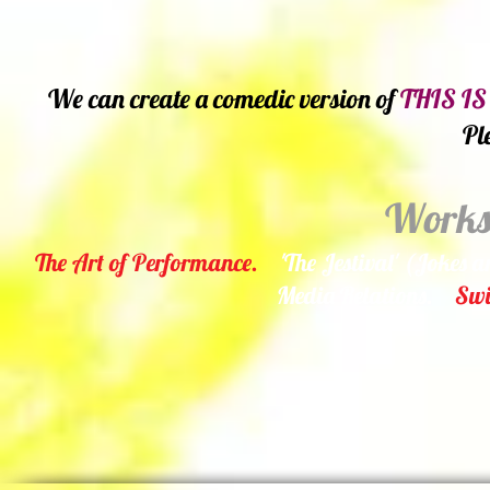
We can create a comedic version of
THIS IS
Pl
Worksh
The Art of Performance.
'The Jestival' (Jokes a
Media Relations.
Swi