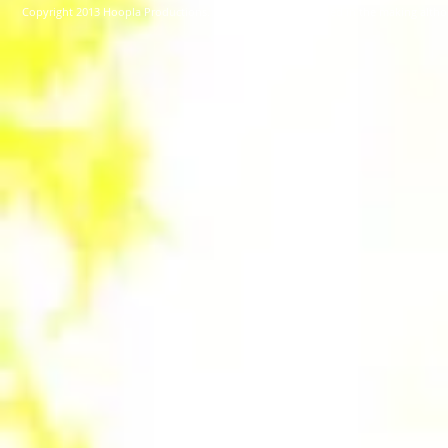
Copyright 2013 Hoopla Productions. No Animals were harmed in the making alt