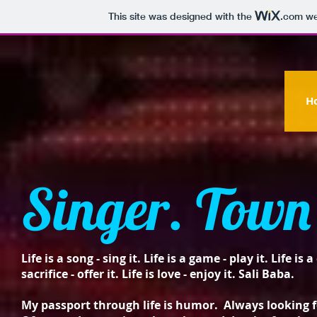
This site was designed with the
.com
web
H
Singer. Town 
Life is a song - sing it. Life is a game - play it. Life is 
sacrifice - offer it. Life is love - enjoy it. Sali Baba.
My passport through life is humor. Always looking fo