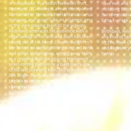
'A troubadour in a brash Hawaiian shirt,
have met and 
Redmond O’Colonies is a man transported
including Robin
from another time, an itinerant musician,
Burt Reynolds
thespian, and jester. Like an eccentric gent
Edna Everage 
in the park tossing grain to the pigeons,
Redmond embraces his audience with a
Birthdays, Reti
regal sweep of his arm and soon has them
any kind of ce
eating out of his hand. Crowds delight in
by The Town Cri
the British ex-pat’s lightning-tongued rants
and Pageantry 
and comic monologues, wiping away tears
Events.
at a rhyming diatribe against television’s
brain-rotting pablum or a bald man’s ode
to his last surviving hair. The storytelling
folk singer can transform his accent from
English to Irish to Scottish as readily as he
changes musical styles. An accomplished
guitarist, he moves fluently from pub sing-
alongs and musical parodies to poignant
Irish ballads and vintage melodies from
the 1920s to the 1940s. By turns irreverent
and earnest, bawdy and lyrical, Redmond
is a vaudevillian entertainer sure to please
a diverse audience.'