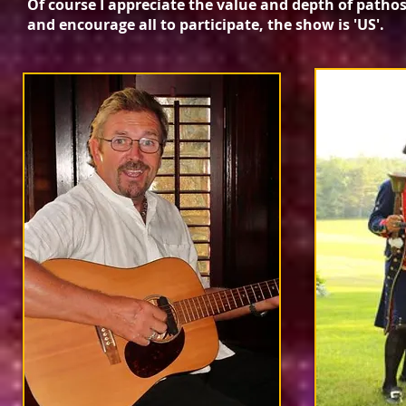
Of course I appreciate the value and depth of patho
and encourage all to participate, the show is 'US'.